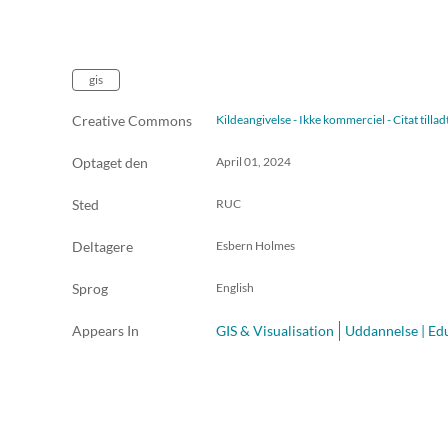
gis
Creative Commons
Kildeangivelse - Ikke kommerciel - Citat till
Optaget den
April 01, 2024
Sted
RUC
Deltagere
Esbern Holmes
Sprog
English
Appears In
GIS & Visualisation
Uddannelse | Ed