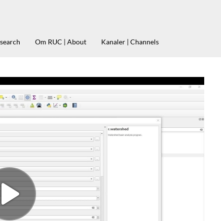
esearch
Om RUC | About
Kanaler | Channels