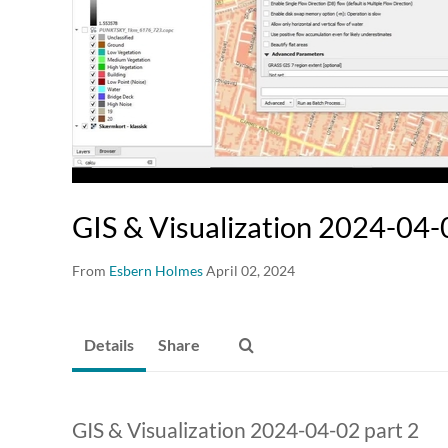
GIS & Visualization 2024-04-
From
Esbern Holmes
April 02, 2024
Details
Share
GIS & Visualization 2024-04-02 part 2