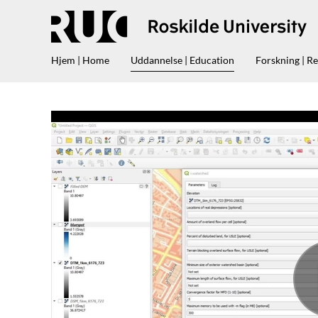
Hjem | Home
Uddannelse | Education
Forskning | R