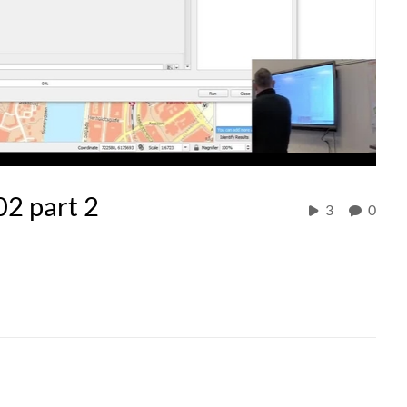
02 part 2
3
0