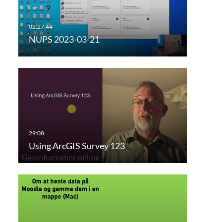
NUPS 2023-03-21
Using ArcGIS Survey 123