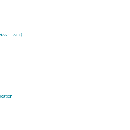
adt (ANBEFALES)
ucation