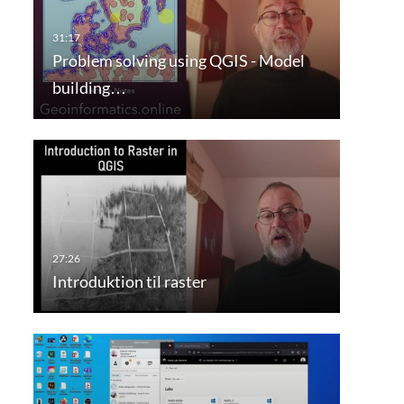
Problem solving using QGIS - Model
building…
Introduktion til raster