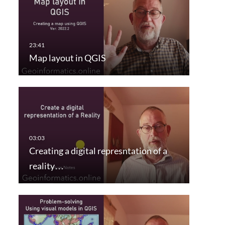
Map layout in QGIS
Creating a digital represntation of a
reality…