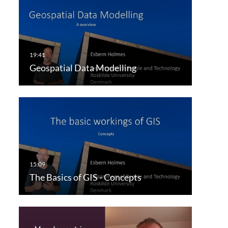
Geospatial Data Modelling
The Basics of GIS - Concepts