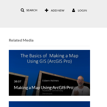
SEARCH
ADD NEW
LOGIN
Related Media
Making a Map Using ArcGIS Pro