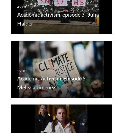
Academic activism, episode 3 - Julia
Halder
Academic Activism, Episode 5 -
Melissa Jimenez