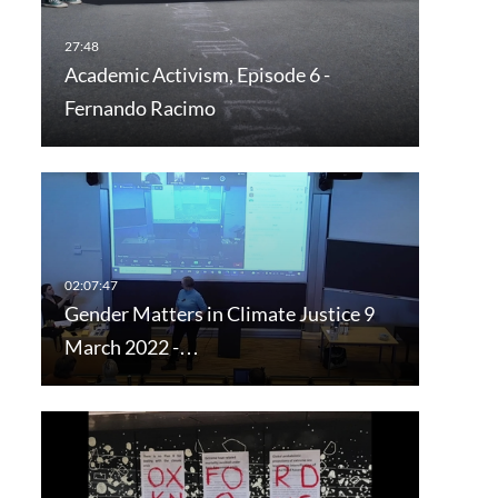
Academic Activism, Episode 6 -
Fernando Racimo
Gender Matters in Climate Justice 9
March 2022 -…