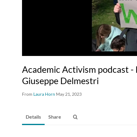
Academic Activism podcast - 
Giuseppe Delmestri
From
Laura Horn
May 21, 2023
Details
Share