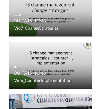
BUITA15 - ICM3 -
Vid7_ChangeStrategies
BUITA15 - ICM3 -
Vid6_CounterImplementation