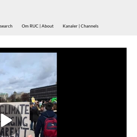
esearch
Om RUC | About
Kanaler | Channels