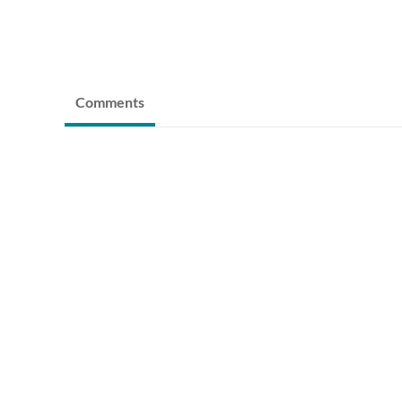
Comments