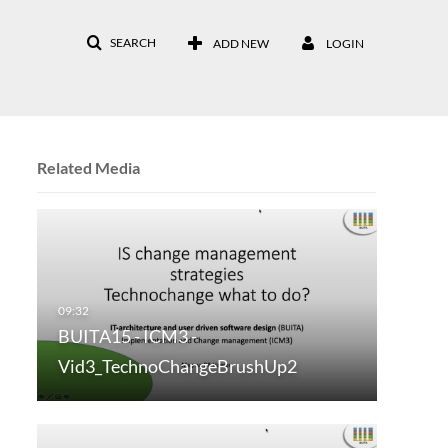
SEARCH
ADD NEW
LOGIN
Related Media
BUITA15 - ICM3 -
Vid3_TechnoChangeBrushUp2