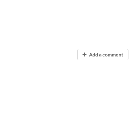
Add a comment