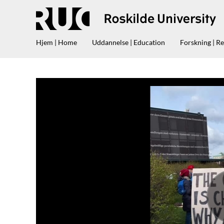
Hjem | Home
Uddannelse | Education
Forskning | R