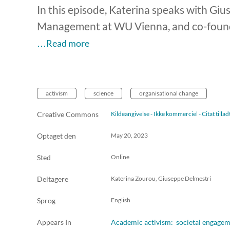
In this episode, Katerina speaks with Gi
Management at WU Vienna, and co-founde
…Read more
activism
science
organisational change
Creative Commons
Kildeangivelse - Ikke kommerciel - Citat till
Optaget den
May 20, 2023
Sted
Online
Deltagere
Katerina Zourou, Giuseppe Delmestri
Sprog
English
Appears In
Academic activism: societal engageme