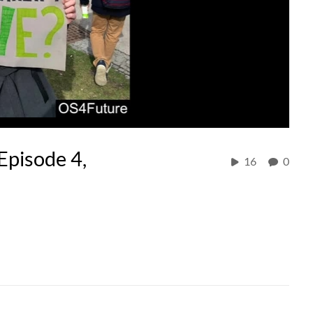
Episode 4,
16
0