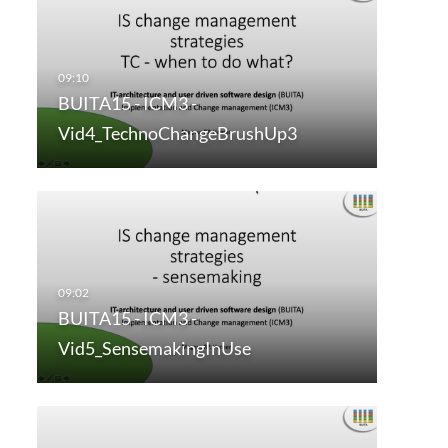
BUITA15 - ICM3 -
Vid4_TechnoChangeBrushUp3
BUITA15 - ICM3 -
Vid5_SensemakingInUse