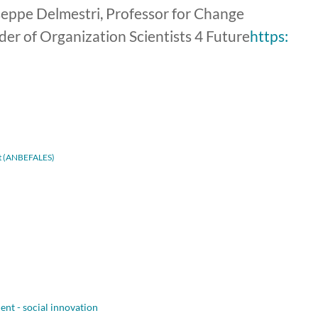
useppe Delmestri, Professor for Change
r of Organization Scientists 4 Future
https:
adt (ANBEFALES)
nt - social innovation