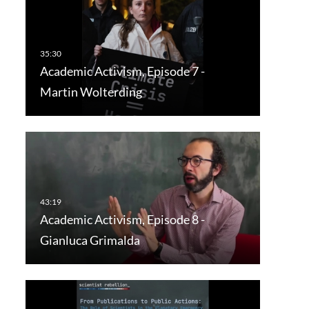
Academic Activism, Episode 7 -
Martin Wolterding
Academic Activism, Episode 8 -
Gianluca Grimalda