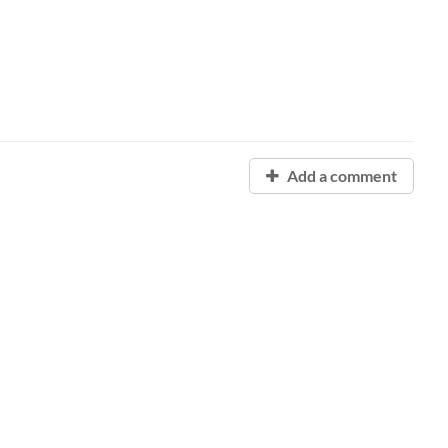
Add a comment