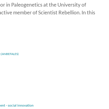
r in Paleogenetics at the University of
tive member of Scientist Rebellion. In this
adt (ANBEFALES)
nt - social innovation