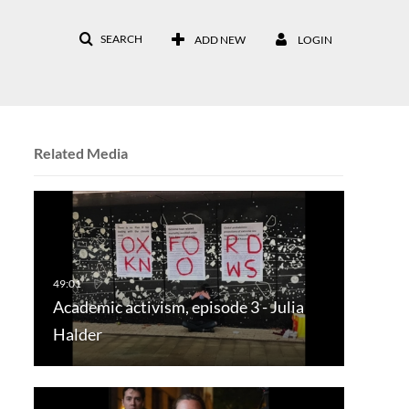
SEARCH
ADD NEW
LOGIN
Related Media
Academic activism, episode 3 - Julia
Halder