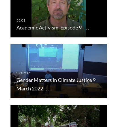
Academic Activism, Episode 9 -…
Gender Matters in Climate Justice 9
March 2022 -…