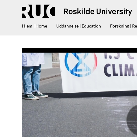
Hjem | Home
Uddannelse | Education
Forskning | R