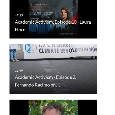
Academic Activism, Episode 10 - Laura
Horn
Academic Activism - Episode 2,
Fernando Racimo on…