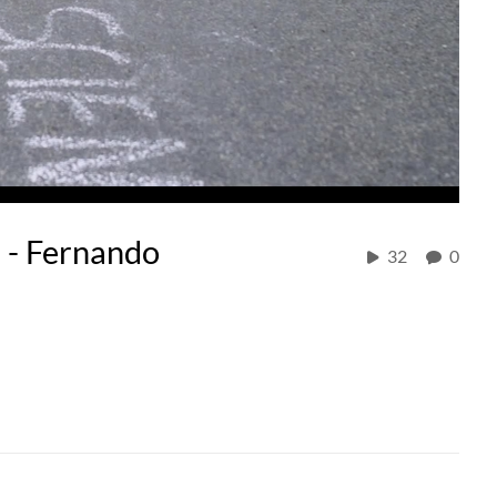
 - Fernando
32
0