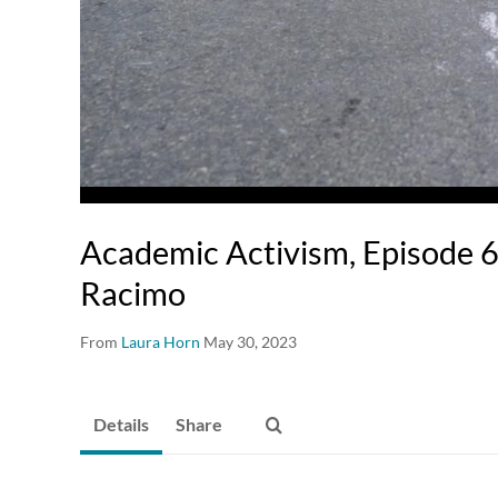
Academic Activism, Episode 6
Racimo
From
Laura Horn
May 30, 2023
Details
Share