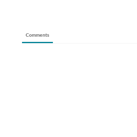
Comments