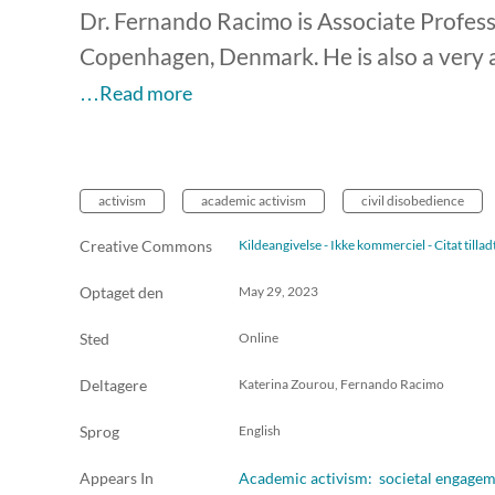
Dr. Fernando Racimo is Associate Professo
Copenhagen, Denmark. He is also a very ac
…Read more
activism
academic activism
civil disobedience
Creative Commons
Kildeangivelse - Ikke kommerciel - Citat till
Optaget den
May 29, 2023
Sted
Online
Deltagere
Katerina Zourou, Fernando Racimo
Sprog
English
Appears In
Academic activism: societal engageme