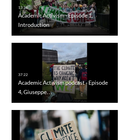
Academic Activism - Episode 1,
Introduction
Academic Activism podcast - Episode
4, Giuseppe…