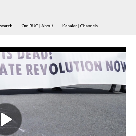
esearch
Om RUC | About
Kanaler | Channels