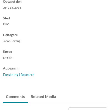
Optaget den
June 13, 2016
Sted
RUC
Deltagere
Jacob Torfing
Sprog
English
Appears In
Forskning | Research
Comments
Related Media