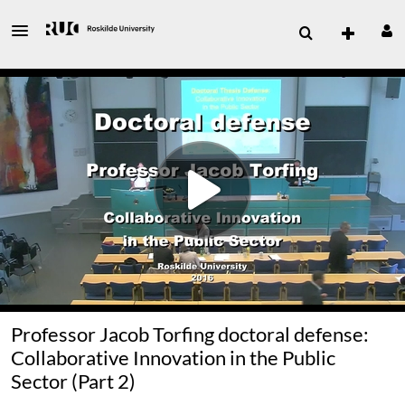
Professor Jacob Torfing doctoral defense:
Collaborative Innovation in the Public
Sector (Part 2)