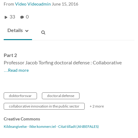
From
Video Videoadmin
June 15, 2016
33
0
Details
Part 2
Professor Jacob Torfing doctoral defense : Collaborative
…Read more
doktorforsvar
doctoral defense
collaborative innovation in the public sector
+ 2 more
Creative Commons
Kildeangivelse - Ikke kommerciel - Citat tilladt (ANBEFALES)