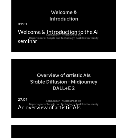
Welcome & Introduction to the AI
seminar
An overview of artistic AIs