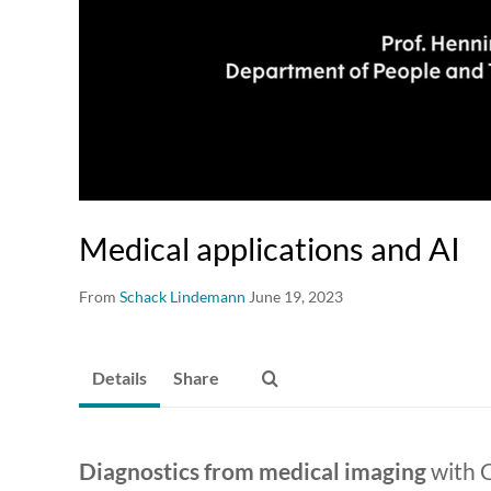
Medical applications and AI
From
Schack Lindemann
June 19, 2023
Details
Share
Diagnostics from medical imaging
with 