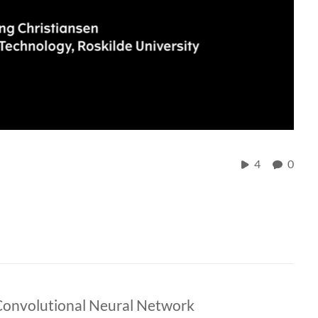
4
0
Convolutional Neural Network