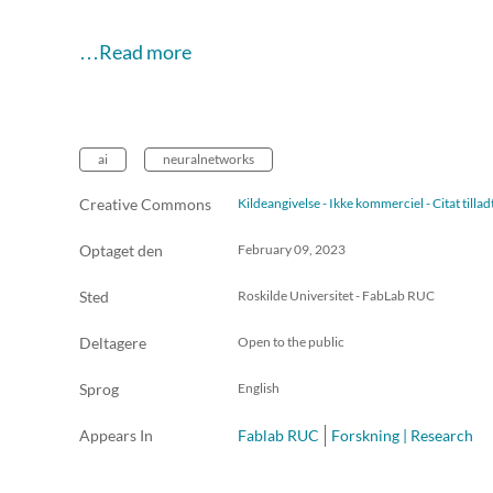
…Read more
ai
neuralnetworks
Creative Commons
Kildeangivelse - Ikke kommerciel - Citat till
Optaget den
February 09, 2023
Sted
Roskilde Universitet - FabLab RUC
Deltagere
Open to the public
Sprog
English
Appears In
Fablab RUC
Forskning | Research