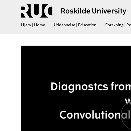
Hjem | Home
Uddannelse | Education
Forskning | R