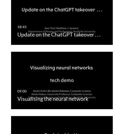
Update on the ChatGPT takeover . . .
Visualising the neural network