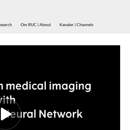
esearch
Om RUC | About
Kanaler | Channels