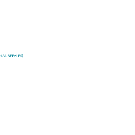
adt (ANBEFALES)