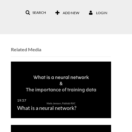
SEARCH
ADD NEW
LOGIN
Related Media
What is a neural network?