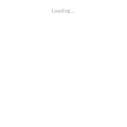
Loading…