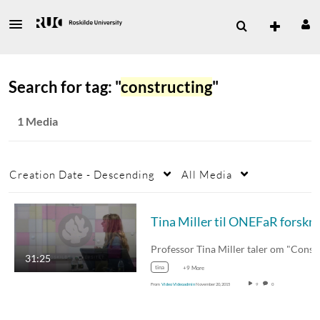
Search for tag: "
constructing
"
1 Media
Creation Date - Descending
All Media
Tin
Professor Tina Mill
31:25
tina
+9 More
From
Video Videoadmin
November 20, 2015
9
0