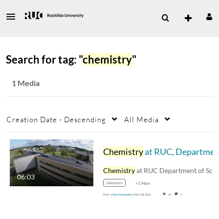
Search for tag: "
chemistry
"
1 Media
Creation Date - Descending
All Media
Chemistry
at RUC, Department of Science and Environmen
Chemistry
at RUC Department of Science an
06:03
chemistry
+3 More
From
Video Videoadmin
April 28, 2016
32
0