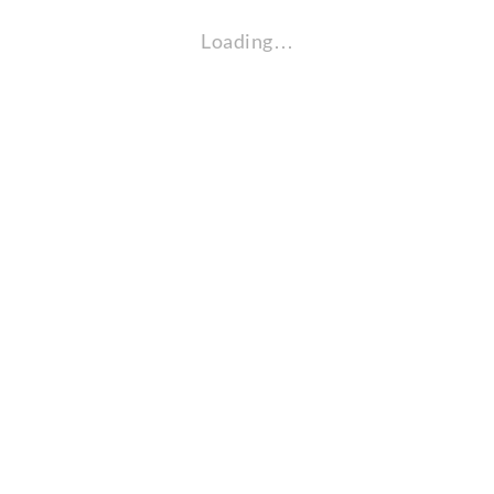
Loading…