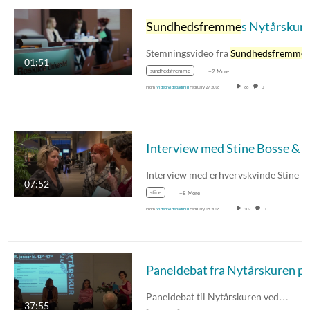
Sundhedsfremme
s Nytårskur 2018
Stemningsvideo fra
Sundhedsfremme
01:51
sundhedsfremme
+2 More
From
Video Videoadmin
February 27, 2018
68
0
Interview med Stine Bosse & Hanne Leth Ande
07:52
stine
+8 More
From
Video Videoadmin
February 18, 2016
102
0
Paneldebat til Nytårskuren ved…
37:55