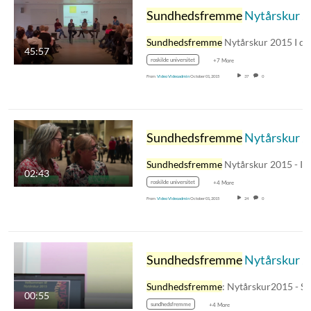
Sundhedsfremme
Nytårskur 2015 - Paneldebat: Erfaringer og udfordringer i arbejdslivet med at arbejde med ulighed i sundhed
Sundhedsfremme
Nytårskur 2015 I denn
45:57
roskilde universitet
+7 More
From
Video Videoadmin
October 01, 2015
37
0
Sundhedsfremme
Nytårskur 2015 - Mini-interview
Sundhedsfremme
Nytårskur 2015 - Intervie
02:43
roskilde universitet
+4 More
From
Video Videoadmin
October 01, 2015
24
0
Sundhedsfremme
Nytårskur 2015 - en stemningscollage
Sundhedsfremme
: Nytårskur2015 - Stemning Fra
00:55
sundhedsfremme
+4 More