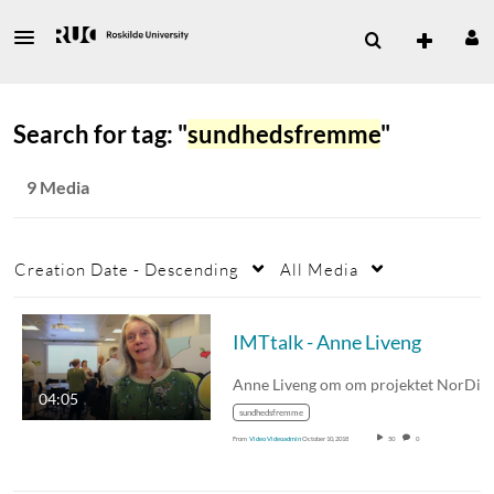
Search for tag: "
sundhedsfremme
"
9 Media
Creation Date - Descending
All Media
IMTtalk - Anne Liveng
04:05
sundhedsfremme
From
Video Videoadmin
October 10, 2018
50
0