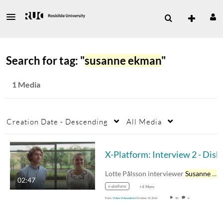
Search for tag: "
susanne ekman
"
1 Media
Creation Date - Descending
All Media
X-Platform: Interview 2 - Diskussion 
Lotte Pålsson interviewer
Susanne Ekman
02:47
x-platform
+4 More
From
Video Videoadmin
October 19, 2016
50
0