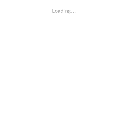
Loading…