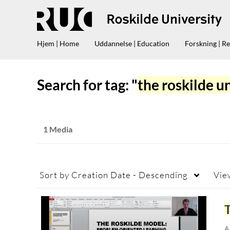
Hjem | Home
Uddannelse | Education
Forskning | R
Search for tag: "
the roskilde u
1 Media
Sort by
Creation Date - Descending
Vie
A