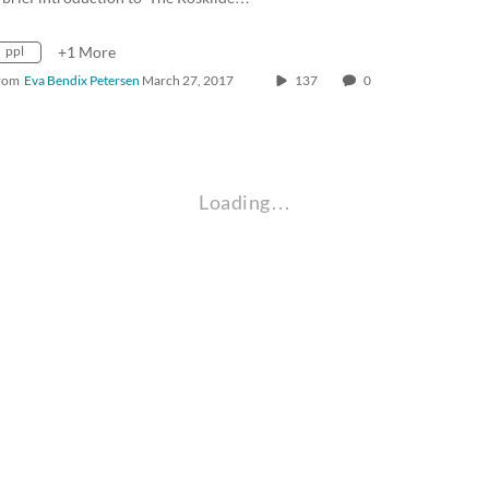
ppl
+1 More
rom
Eva Bendix Petersen
March 27, 2017
137
0
Loading…