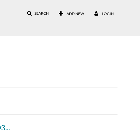
SEARCH
ADD NEW
LOGIN
17