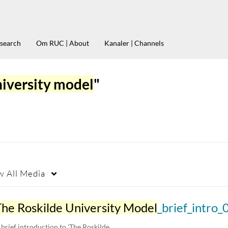
esearch
Om RUC | About
Kanaler | Channels
niversity model
"
w
All Media
The Roskilde University Model
_brief_intro_03
 brief introduction to 'The Roskilde…