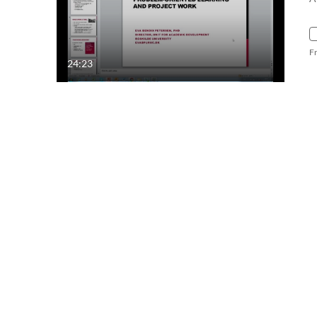
F
24:23