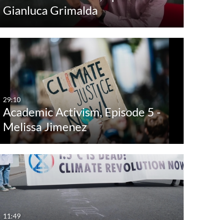
Gianluca Grimalda
29:10
Academic Activism, Episode 5 -
Melissa Jimenez
11:49