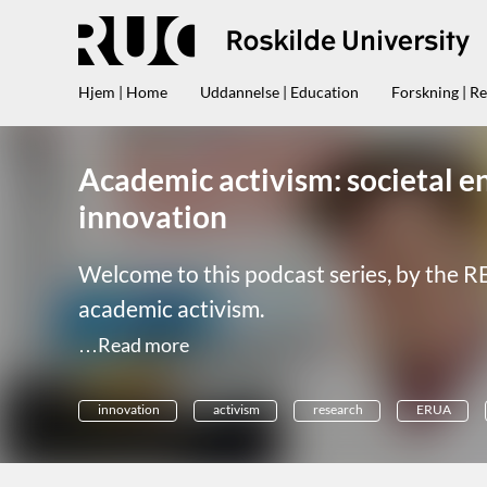
Hjem | Home
Uddannelse | Education
Forskning | R
Academic activism: societal e
innovation
Welcome to this podcast series, by the R
academic activism.
…Read more
innovation
activism
research
ERUA