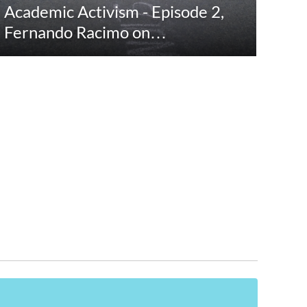
Academic Activism - Episode 2,
Fernando Racimo on…