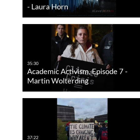
- Laura Horn
35:30
Academic Activism, Episode 7 -
Martin Wolterding
37:22