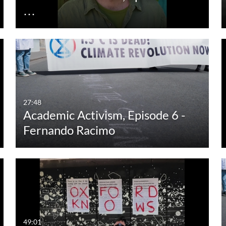
…
27:48
Academic Activism, Episode 6 -
Fernando Racimo
49:01