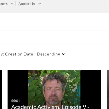
agers
Appears In
By:
Creation Date - Descending
55:01
Academic Activism, Episode 9 -