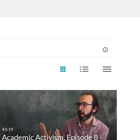
43:19
Academic Activism, Episode 8 -