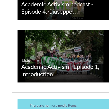
Academic Activism podcast -
Episode 4, Giuseppe…
13:36
Academic Activism - Episode 1,
Introduction
There are no more media items.