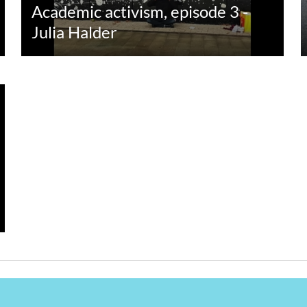
Academic activism, episode 3 -
Julia Halder