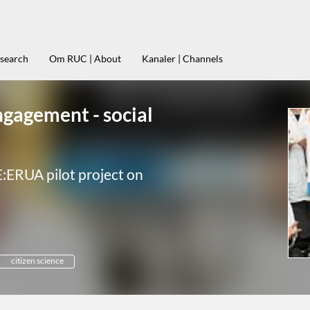
esearch
Om RUC | About
Kanaler | Channels
ngagement - social
E:ERUA pilot project on
citizen science