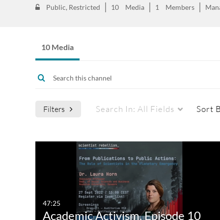
Public, Restricted
10
Media
1
Members
Man
10 Media
Search In:
All Fields
Sort 
Filters
47:25
Academic Activism, Episode 10