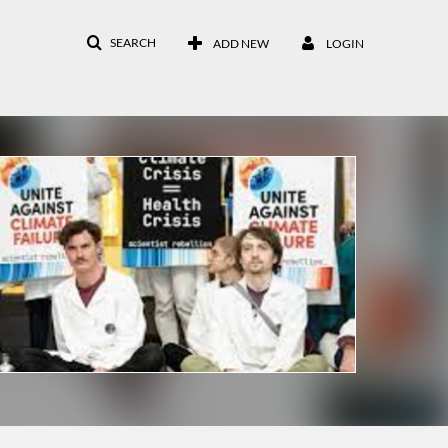
SEARCH
ADD NEW
LOGIN